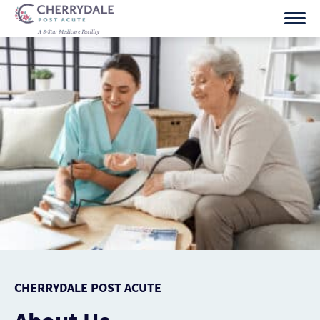
Skip
to
content
CHERRYDALE POST ACUTE