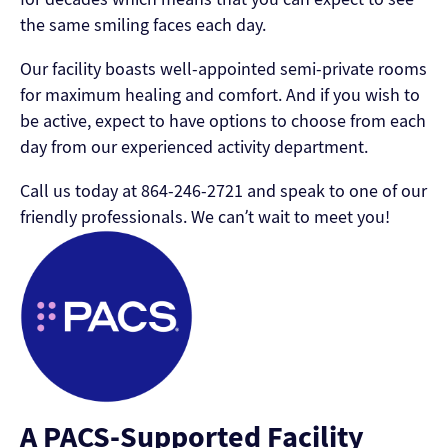
the same smiling faces each day.
Our facility boasts well-appointed semi-private rooms
for maximum healing and comfort. And if you wish to
be active, expect to have options to choose from each
day from our experienced activity department.
Call us today at 864-246-2721 and speak to one of our
friendly professionals. We can’t wait to meet you!
A PACS-Supported Facility