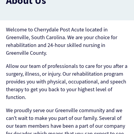
About Us
Welcome to Cherrydale Post Acute located in
Greenville, South Carolina. We are your choice for
rehabilitation and 24-hour skilled nursing in
Greenville County.
Allow our team of professionals to care for you after a
surgery, illness, or injury. Our rehabilitation program
provides you with physical, occupational, and speech
therapy to get you back to your highest level of
function.
We proudly serve our Greenville community and we
can’t wait to make you part of our family. Several of
our team members have been a part of our company
for decades which means that you can expect to see