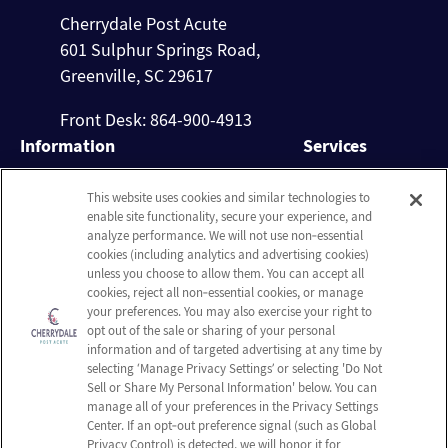
Cherrydale Post Acute
601 Sulphur Springs Road,
Greenville, SC 29617
Front Desk: 864-900-4913
Information
Services
About Us
Nursing Services
This website uses cookies and similar technologies to
Careers
Rehabilitation
enable site functionality, secure your experience, and
Contact Us
Activities
analyze performance. We will not use non‑essential
cookies (including analytics and advertising cookies)
Social Services
unless you choose to allow them. You can accept all
cookies, reject all non‑essential cookies, or manage
Company
your preferences. You may also exercise your right to
Employees
opt out of the sale or sharing of your personal
information and of targeted advertising at any time by
Privacy policy
selecting ‘Manage Privacy Settings’ or selecting 'Do Not
Terms & Conditions
Sell or Share My Personal Information' below. You can
manage all of your preferences in the Privacy Settings
Do Not Sell or Share My
Center. If an opt‑out preference signal (such as Global
Personal Information
Privacy Control) is detected, we will honor it for