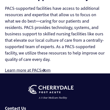
PACS-supported facilities have access to additional
resources and expertise that allow us to focus on
what we do best—caring for our patients and
residents. PACS provides technology, systems, and
business support to skilled nursing facilities like ours
that elevate our local culture of care from a centrally-
supported team of experts. As a PACS-supported
facility, we utilize these resources to help improve our
quality of care every day.
Learn more at PACS.com
Contact Us